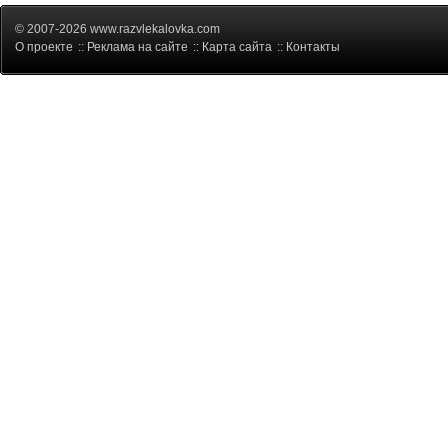
© 2007-2026 www.razvlekalovka.com
О проекте
::
Реклама на сайте
::
Карта сайта
::
Контакты