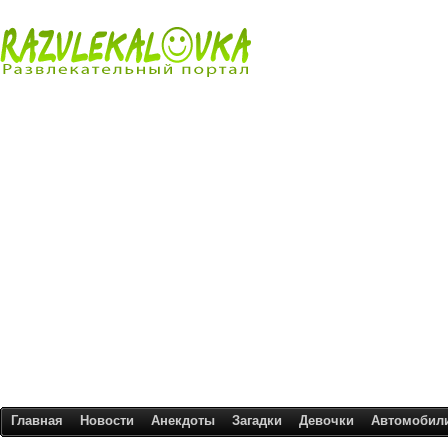
Главная
Новости
Анекдоты
Загадки
Девочки
Автомобил