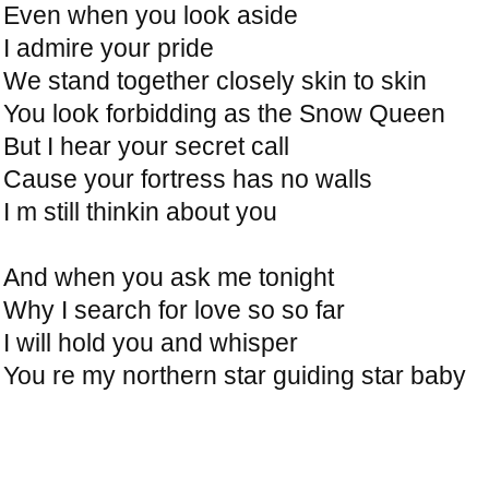
Even when you look aside
I admire your pride
We stand together closely skin to skin
You look forbidding as the Snow Queen
But I hear your secret call
Cause your fortress has no walls
I m still thinkin about you
And when you ask me tonight
Why I search for love so so far
I will hold you and whisper
You re my northern star guiding star baby