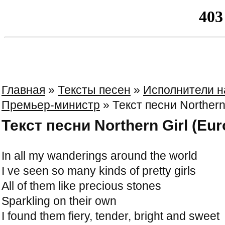
Главная
»
Тексты песен
»
Исполнители н
Премьер-министр
» Текст песни Northern 
Текст песни Northern Girl (Eur
In all my wanderings around the world
I ve seen so many kinds of pretty girls
All of them like precious stones
Sparkling on their own
I found them fiery, tender, bright and sweet