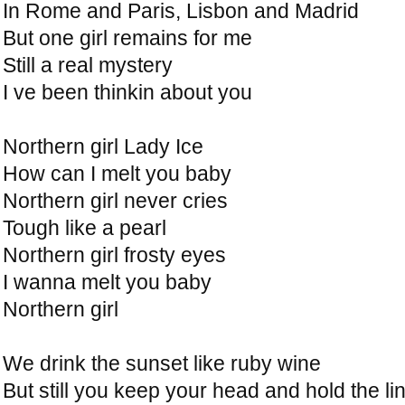
In Rome and Paris, Lisbon and Madrid
But one girl remains for me
Still a real mystery
I ve been thinkin about you
Northern girl Lady Ice
How can I melt you baby
Northern girl never cries
Tough like a pearl
Northern girl frosty eyes
I wanna melt you baby
Northern girl
We drink the sunset like ruby wine
But still you keep your head and hold the li